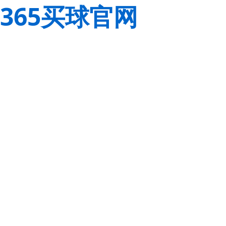
365买球官网