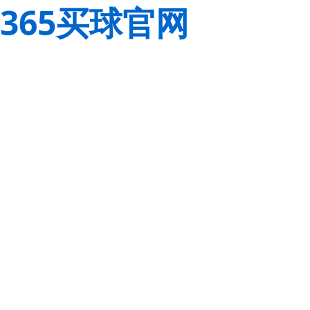
365买球官网