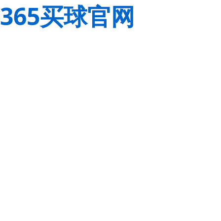
365买球官网