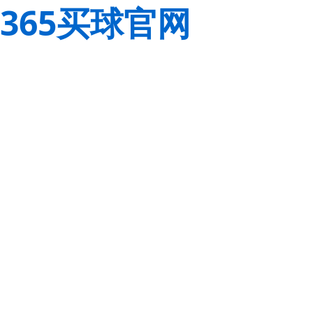
365买球官网