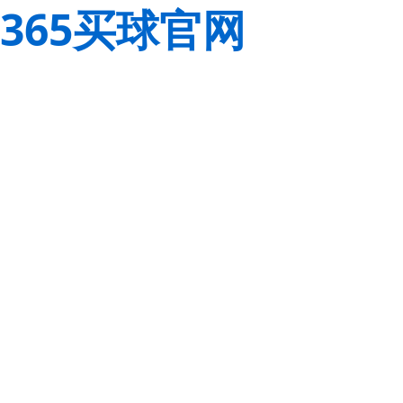
365买球官网