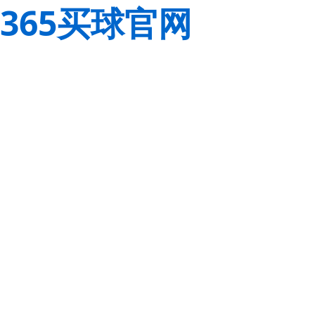
365买球官网