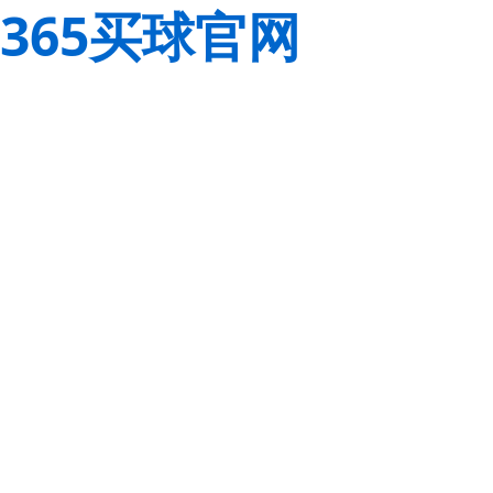
365买球官网