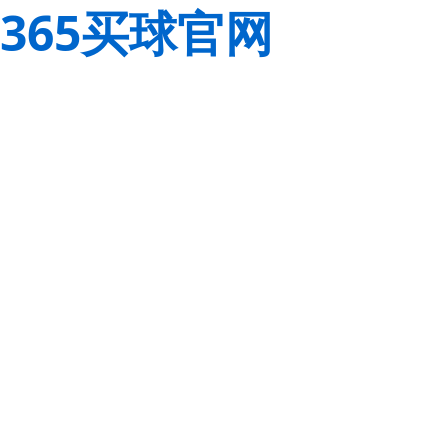
365买球官网