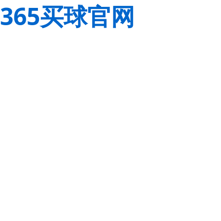
365买球官网