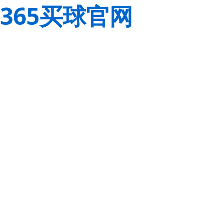
365买球官网