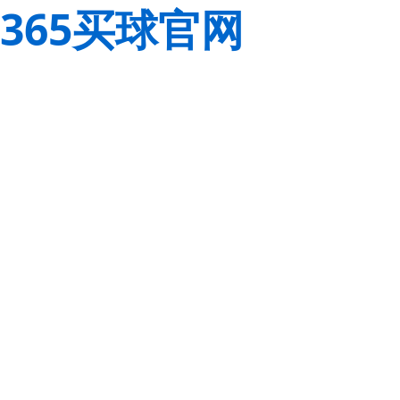
365买球官网