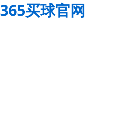
365买球官网