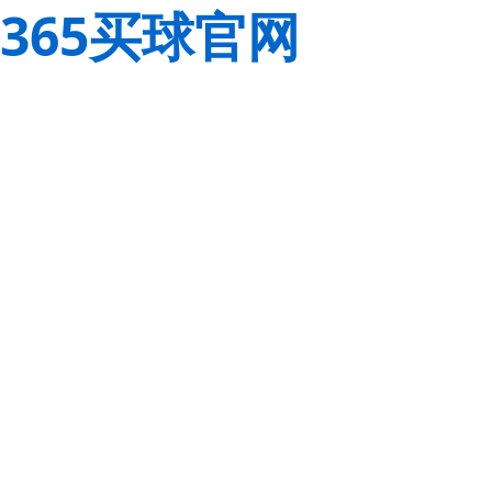
365买球官网