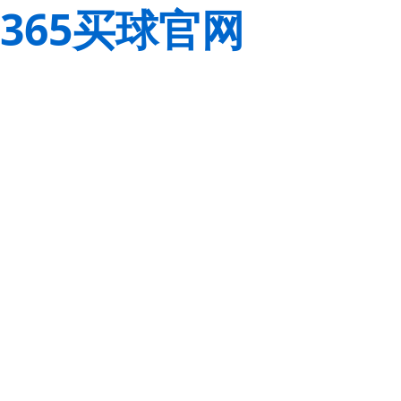
365买球官网