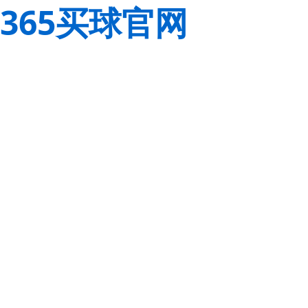
365买球官网