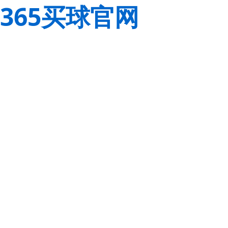
365买球官网