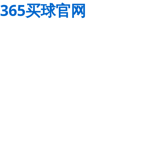
365买球官网