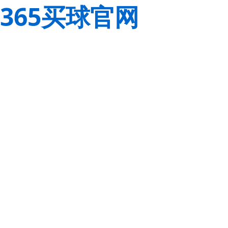
365买球官网