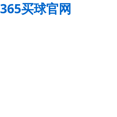
365买球官网