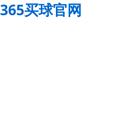
365买球官网