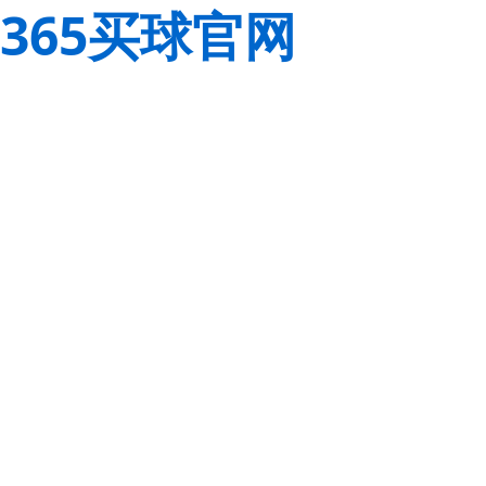
365买球官网