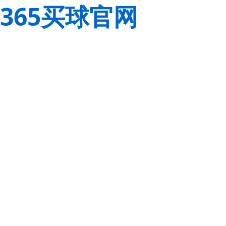
365买球官网