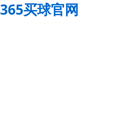
365买球官网