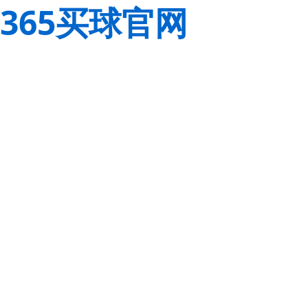
365买球官网