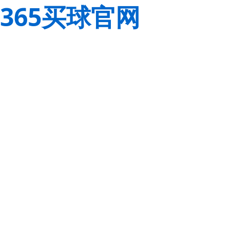
365买球官网