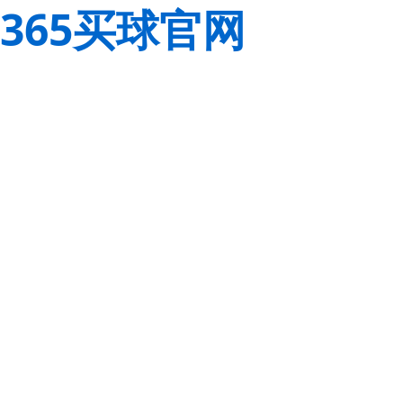
365买球官网