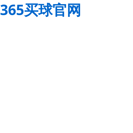
365买球官网