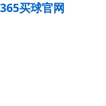
365买球官网