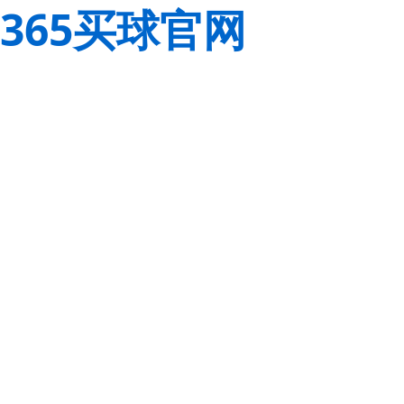
365买球官网