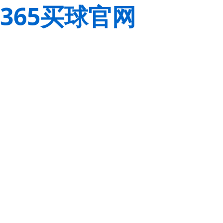
365买球官网