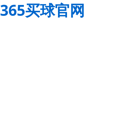
365买球官网