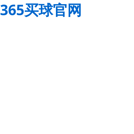
365买球官网