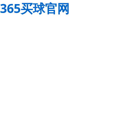
365买球官网