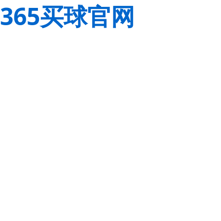
365买球官网