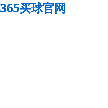
365买球官网