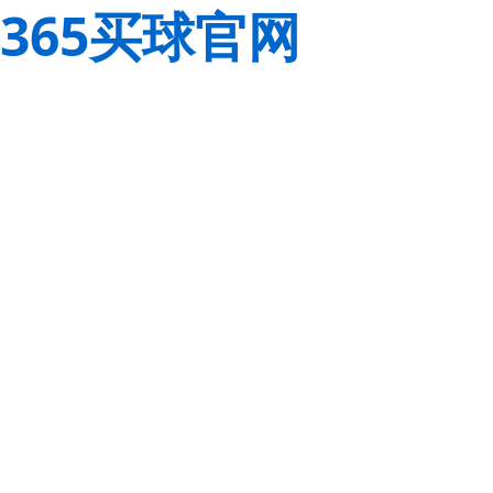
365买球官网